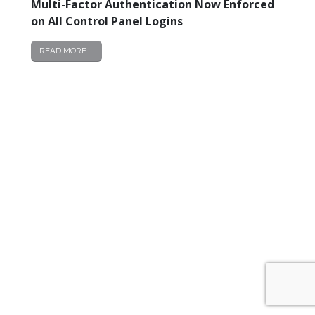
Multi-Factor Authentication Now Enforced
Now
on All Control Panel Logins
Enforced
on
READ MORE...
All
Control
Panel
Logins