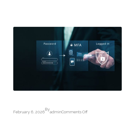
By
on
February 6, 2026
admin
Comments Off
Multi-
Factor
Authentication