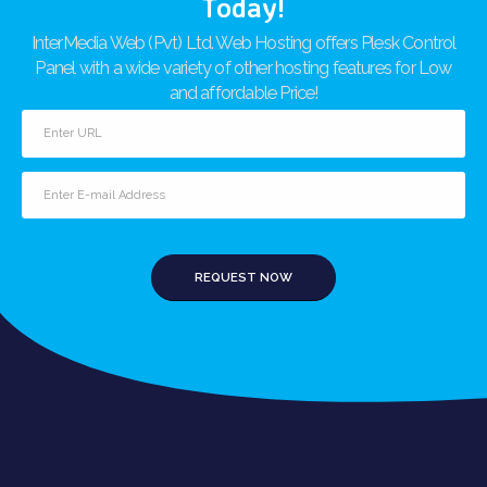
Today!
InterMedia Web (Pvt) Ltd. Web Hosting offers Plesk Control
Panel with a wide variety of other hosting features for Low
and affordable Price!