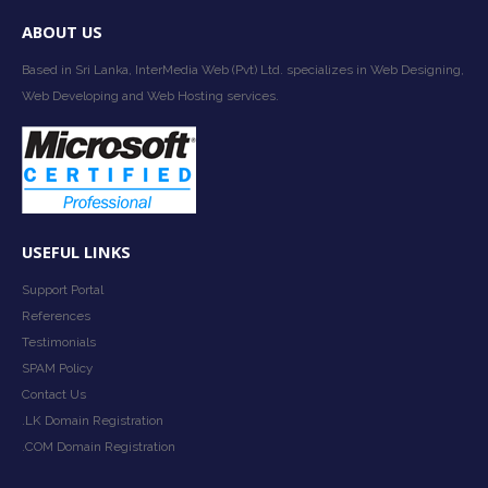
ABOUT US
Based in Sri Lanka, InterMedia Web (Pvt) Ltd. specializes in Web Designing,
Web Developing and Web Hosting services.
USEFUL LINKS
Support Portal
References
Testimonials
SPAM Policy
Contact Us
.LK Domain Registration
.COM Domain Registration