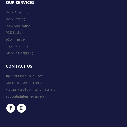
OUR SERVICES
Web Designing
Web Hosting
Web Application
POS System
eCommerce
Logo Designing
Graphic Designing
CONTACT US
#52, 1st Floor, Galle Road,
Colombo – 03, Sri Lanka.
+94 112 392 780 / +94 773 992 990.
support@intermediaweb.lk