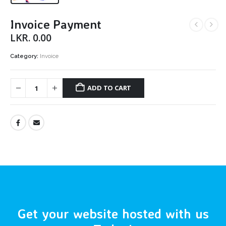
Invoice Payment
LKR.
0.00
Category:
Invoice
ADD TO CART
Get your website hosted with us