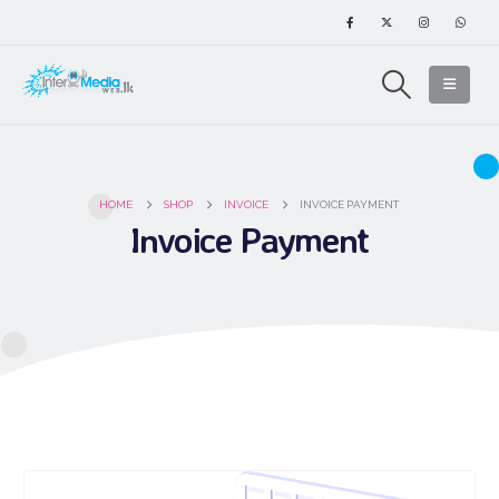
HOME
SHOP
INVOICE
INVOICE PAYMENT
Invoice Payment